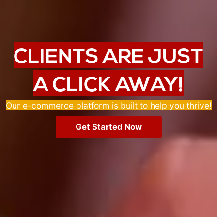
CLIENTS ARE JUST
A CLICK AWAY!
Our e-commerce platform is built to help you thrive!
Get Started Now