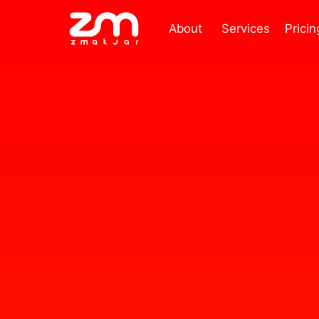
About
Services
Pricin