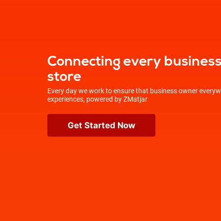
Connecting every business 
store
Every day we work to ensure that business owner everywh
experiences, powered by ZMatjar
Get Started Now