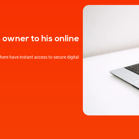
owner to his online
ere have instant access to secure digital