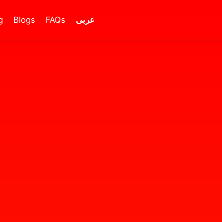
g
Blogs
FAQs
عربى