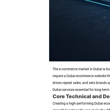
The e-commerce market in Dubai is boom
require a Dubai ecommerce website that
drives repeat sales, and sets brand
Dubai services essential for long-term
Core Technical and D
Creating a high-performing Dubai ecomm