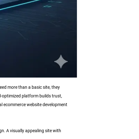
eed more than a basic site, they
l-optimized platform builds trust,
onal ecommerce website development
n. A visually appealing site with