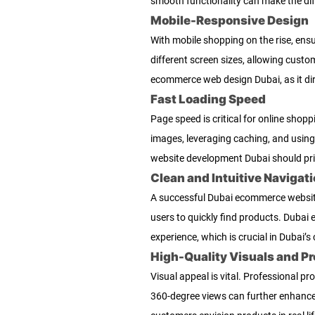
smooth functionality can make the dif
Mobile-Responsive Design
With mobile shopping on the rise, ens
different screen sizes, allowing cust
ecommerce web design Dubai, as it dir
Fast Loading Speed
Page speed is critical for online sho
images, leveraging caching, and usin
website development Dubai should prio
Clean and Intuitive Navigat
A successful Dubai ecommerce website 
users to quickly find products. Dubai 
experience, which is crucial in Dubai’s
High-Quality Visuals and P
Visual appeal is vital. Professional p
360-degree views can further enhanc