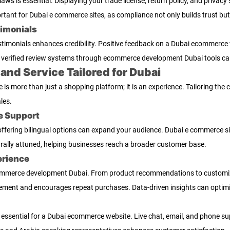
ws is essential. Displaying your trade license, return policy, and privac
ortant for Dubai e commerce sites, as compliance not only builds trust but
imonials
timonials enhances credibility. Positive feedback on a Dubai ecommerce 
verified review systems through ecommerce development Dubai tools ca
nd Service Tailored for Dubai
 more than just a shopping platform; it is an experience. Tailoring the 
les.
e Support
 offering bilingual options can expand your audience. Dubai e commerce s
rally attuned, helping businesses reach a broader customer base.
erience
ecommerce development Dubai. From product recommendations to customiz
ment and encourages repeat purchases. Data-driven insights can optimiz
 essential for a Dubai ecommerce website. Live chat, email, and phone sup