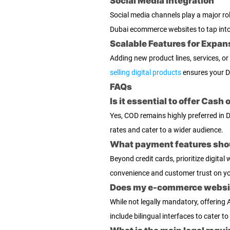
Social Media Integration
Social media channels play a major r
Dubai ecommerce websites to tap into 
Scalable Features for Expan
Adding new product lines, services, or
selling digital products
ensures your D
FAQs
Is it essential to offer Cas
Yes, COD remains highly preferred in 
rates and cater to a wider audience.
What payment features shoul
Beyond credit cards, prioritize digit
convenience and customer trust on y
Does my e-commerce website
While not legally mandatory, offering
include bilingual interfaces to cater t