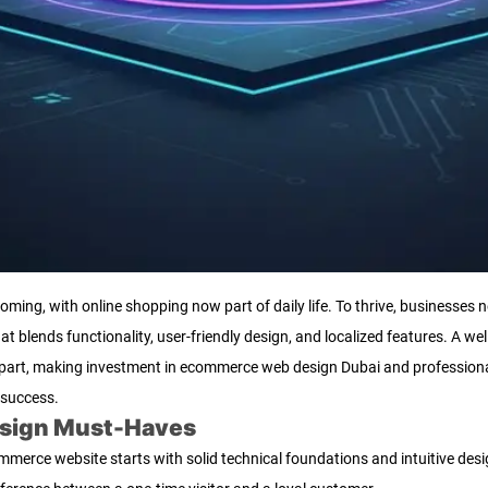
ing, with online shopping now part of daily life. To thrive, businesses n
 blends functionality, user-friendly design, and localized features. A wel
s apart, making investment in ecommerce web design Dubai and professi
 success.
esign Must-Haves
erce website starts with solid technical foundations and intuitive desig