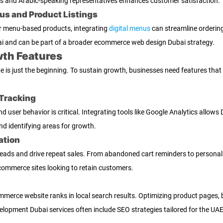
rs and Arabic-speaking representatives enhances customer satisfaction.
nus and Product Listings
r menu-based products, integrating
digital menus
can streamline ordering.
i and can be part of a broader ecommerce web design Dubai strategy.
th Features
is just the beginning. To sustain growth, businesses need features that
Tracking
and user behavior is critical. Integrating tools like Google Analytics all
nd identifying areas for growth.
ation
ds and drive repeat sales. From abandoned cart reminders to personalize
 commerce sites looking to retain customers.
mmerce website ranks in local search results. Optimizing product pages,
velopment Dubai services often include SEO strategies tailored for the UA