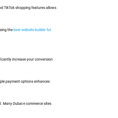
nd TikTok shopping features allows
using the
best website builder for
ficantly increase your conversion
ltiple payment options enhances
ent. Many Dubai e commerce sites