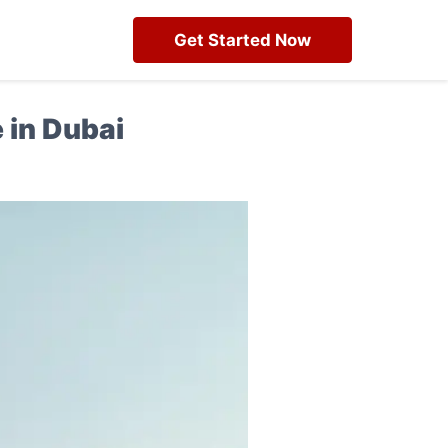
Get Started Now
 in Dubai