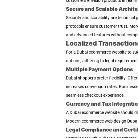
customers envision products in real lif
Secure and Scalable Archite
Security and scalability are technica
protocols ensure customer trust. More
and advanced features without comp
Localized Transaction
For a Dubai ecommerce website to succ
options, adhering to legal requiremen
Multiple Payment Options
Dubai shoppers prefer flexibility. Offe
increases conversion rates. Business
seamless checkout experience.
Currency and Tax Integrati
A Dubai ecommerce website should disp
Modern ecommerce web design Dubai of
Legal Compliance and Certi