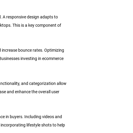
l. A responsive design adapts to
ktops. This is a key component of
d increase bounce rates. Optimizing
 Businesses investing in ecommerce
nctionality, and categorization allow
hase and enhance the overall user
nce in buyers. Including videos and
orporating lifestyle shots to help