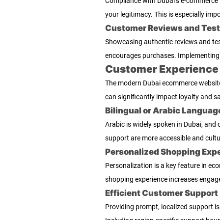
Compliance with Dubai’s e-commerce la
your legitimacy. This is especially imp
Customer Reviews and Test
Showcasing authentic reviews and tes
encourages purchases. Implementing 
Customer Experience a
The modern Dubai ecommerce website is
can significantly impact loyalty and sa
Bilingual or Arabic Languag
Arabic is widely spoken in Dubai, and
support are more accessible and cultu
Personalized Shopping Exp
Personalization is a key feature in 
shopping experience increases engage
Efficient Customer Support
Providing prompt, localized support is