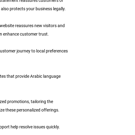
y statement reassures customers of
 also protects your business legally.
website reassures new visitors and
n enhance customer trust.
customer journey to local preferences
ites that provide Arabic language
ed promotions, tailoring the
e these personalized offerings.
port help resolve issues quickly.