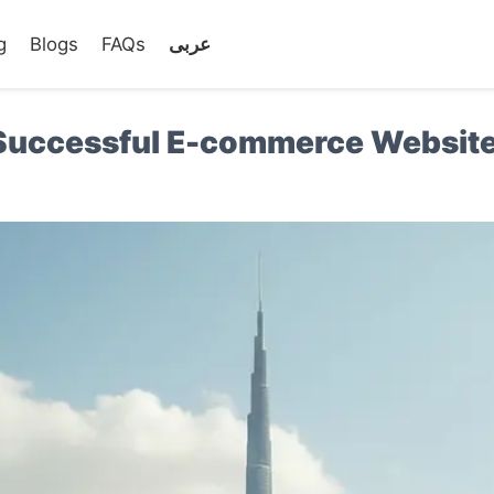
g
Blogs
FAQs
عربى
a Successful E-commerce Website