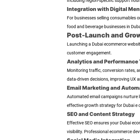
Including region-specific support hou
Integration with Digital Me
For businesses selling consumables o
food and beverage businesses in Duba
Post-Launch and Grow
Launching a Dubai ecommerce website 
customer engagement.
Analytics and Performance 
Monitoring traffic, conversion rates, 
data-driven decisions, improving UX a
Email Marketing and Autom
Automated email campaigns nurture lea
effective growth strategy for Dubai e
SEO and Content Strategy
Effective SEO ensures your Dubai eco
visibility. Professional ecommerce de