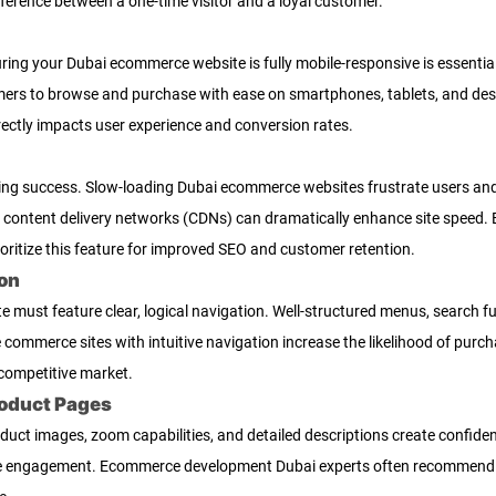
ference between a one-time visitor and a loyal customer.
uring your Dubai ecommerce website is fully mobile-responsive is essentia
omers to browse and purchase with ease on smartphones, tablets, and des
ectly impacts user experience and conversion rates.
pping success. Slow-loading Dubai ecommerce websites frustrate users an
g content delivery networks (CDNs) can dramatically enhance site speed.
ritize this feature for improved SEO and customer retention.
ion
must feature clear, logical navigation. Well-structured menus, search fu
e commerce sites with intuitive navigation increase the likelihood of purc
 competitive market.
roduct Pages
roduct images, zoom capabilities, and detailed descriptions create confide
e engagement. Ecommerce development Dubai experts often recommend inc