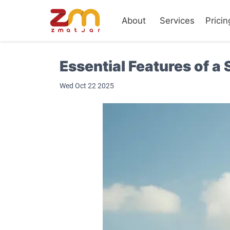
About
Services
Pricin
Essential Features of 
Wed Oct 22 2025