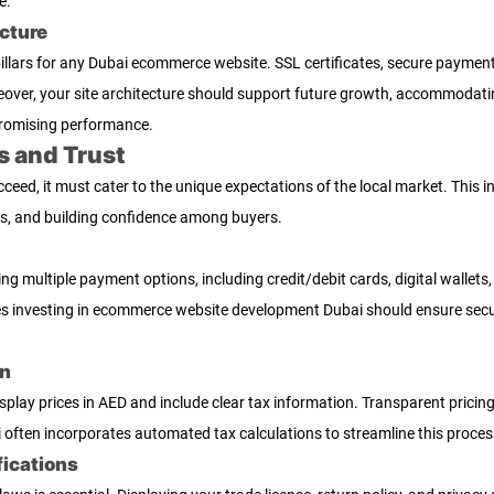
e.
cture
l pillars for any Dubai ecommerce website. SSL certificates, secure payme
over, your site architecture should support future growth, accommodatin
romising performance.
s and Trust
eed, it must cater to the unique expectations of the local market. This 
ts, and building confidence among buyers.
ring multiple payment options, including credit/debit cards, digital wallet
es investing in ecommerce website development Dubai should ensure secur
on
lay prices in AED and include clear tax information. Transparent pricing
ten incorporates automated tax calculations to streamline this process
fications