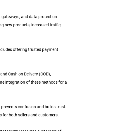
nt gateways, and data protection
g new products, increased traffic,
includes offering trusted payment
s, and Cash on Delivery (COD),
e integration of these methods for a
 prevents confusion and builds trust.
 for both sellers and customers.