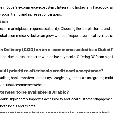
ole in Dubai’s e-commerce ecosystem. Integrating Instagram, Facebook, a
social traffic and increase conversions.
sion
 even marketplaces requires scalability. Choosing flexible platforms and 
ubai ecommerce website can grow without frequent technical overhauls.
h on Delivery (COD) on an e-commerce website in Dubai?
Dubai due to trust concerns with online payments. Offering COD can signi
d I prioritize after basic credit card acceptance?
al wallets, bank transfers, Apple Pay/Google Pay, and COD. Integrating mu
our Dubai ecommerce website.
 need to be available in Arabic?
 Arabic significantly improves accessibility and local customer engagem
o both locals and expats.