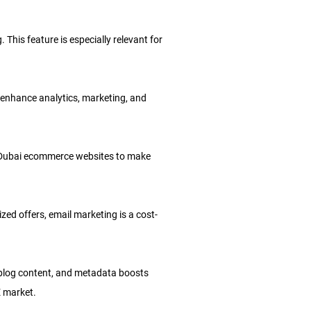
 This feature is especially relevant for
 enhance analytics, marketing, and
ows Dubai ecommerce websites to make
d offers, email marketing is a cost-
 blog content, and metadata boosts
E market.