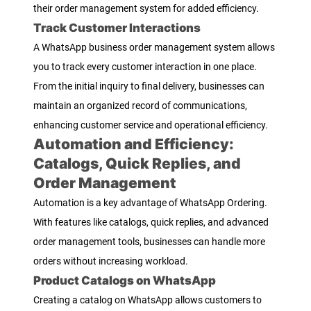
their order management system for added efficiency.
Track Customer Interactions
A WhatsApp business order management system allows
you to track every customer interaction in one place.
From the initial inquiry to final delivery, businesses can
maintain an organized record of communications,
enhancing customer service and operational efficiency.
Automation and Efficiency:
Catalogs, Quick Replies, and
Order Management
Automation is a key advantage of WhatsApp Ordering.
With features like catalogs, quick replies, and advanced
order management tools, businesses can handle more
orders without increasing workload.
Product Catalogs on WhatsApp
Creating a catalog on WhatsApp allows customers to