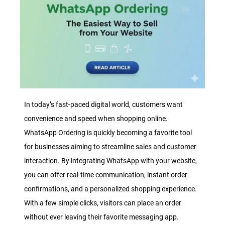
In today’s fast-paced digital world, customers want
convenience and speed when shopping online.
WhatsApp Ordering is quickly becoming a favorite tool
for businesses aiming to streamline sales and customer
interaction. By integrating WhatsApp with your website,
you can offer real-time communication, instant order
confirmations, and a personalized shopping experience.
With a few simple clicks, visitors can place an order
without ever leaving their favorite messaging app.