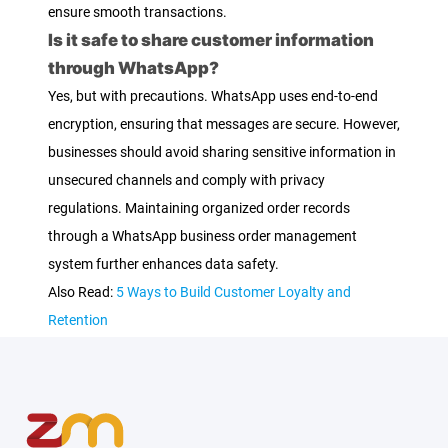
ensure smooth transactions.
Is it safe to share customer information
through WhatsApp?
Yes, but with precautions. WhatsApp uses end-to-end
encryption, ensuring that messages are secure. However,
businesses should avoid sharing sensitive information in
unsecured channels and comply with privacy
regulations. Maintaining organized order records
through a WhatsApp business order management
system further enhances data safety.
Also Read:
5 Ways to Build Customer Loyalty and
Retention