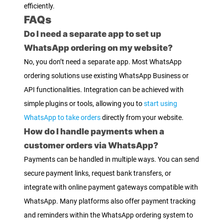
efficiently.
FAQs
Do I need a separate app to set up
WhatsApp ordering on my website?
No, you don’t need a separate app. Most WhatsApp
ordering solutions use existing WhatsApp Business or
API functionalities. Integration can be achieved with
simple plugins or tools, allowing you to
start using
WhatsApp to take orders
directly from your website.
How do I handle payments when a
customer orders via WhatsApp?
Payments can be handled in multiple ways. You can send
secure payment links, request bank transfers, or
integrate with online payment gateways compatible with
WhatsApp. Many platforms also offer payment tracking
and reminders within the WhatsApp ordering system to