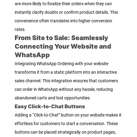
are more likely to finalize their orders when they can
instantly clarify doubts or confirm product details. This
convenience often translates into higher conversion
rates.
From Site to Sale: Seamlessly
Connecting Your Website and
WhatsApp
Integrating WhatsApp Ordering with your website
transforms it from a static platform into an interactive
sales channel. This integration ensures that customers
can order in WhatsApp without any hassle, reducing
abandoned carts and lost opportunities.
Easy Click-to-Chat Buttons
Adding a “Click-to-Chat” button on your website makes it
effortless for customers to start a conversation. These
buttons can be placed strategically on product pages,