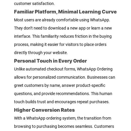
customer satisfaction.
Familiar Platform, Minimal Learning Curve
Most users are already comfortable using WhatsApp.
They don’t need to download a new app or learn a new
interface. This familiarity reduces friction in the buying
process, making it easier for visitors to place orders
directly through your website.
Personal Touch in Every Order
Unlike automated checkout forms, WhatsApp Ordering
allows for personalized communication. Businesses can
greet customers by name, answer product-specific
questions, and provide recommendations. This human
touch builds trust and encourages repeat purchases.
Higher Conversion Rates
With a WhatsApp ordering system, the transition from
browsing to purchasing becomes seamless. Customers