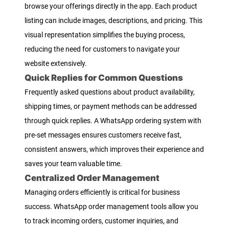
browse your offerings directly in the app. Each product
listing can include images, descriptions, and pricing. This
visual representation simplifies the buying process,
reducing the need for customers to navigate your
website extensively.
Quick Replies for Common Questions
Frequently asked questions about product availability,
shipping times, or payment methods can be addressed
through quick replies. A WhatsApp ordering system with
pre-set messages ensures customers receive fast,
consistent answers, which improves their experience and
saves your team valuable time.
Centralized Order Management
Managing orders efficiently is critical for business
success. WhatsApp order management tools allow you
to track incoming orders, customer inquiries, and