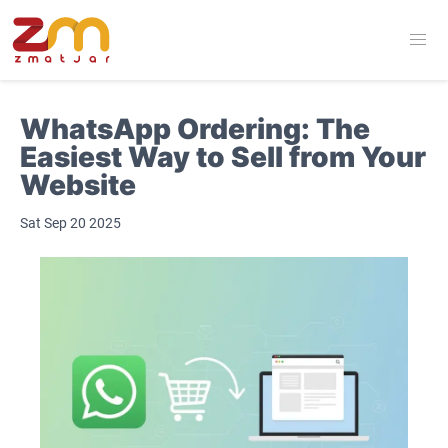
WhatsApp Ordering: The
Easiest Way to Sell from Your
Website
Sat Sep 20 2025