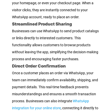
your homepage, or even your checkout page. When a
visitor clicks, they are instantly connected to your
WhatsApp account, ready to place an order.
Streamlined Product Sharing
Businesses can use WhatsApp to send product catalogs
or links directly to interested customers. This
functionality allows customers to browse products
without leaving the app, simplifying the decision-making
process and encouraging faster purchases.
Direct Order Confirmation
Once a customer places an order via WhatsApp, your
team can immediately confirm availability, shipping, and
payment details. This real-time feedback prevents
misunderstandings and ensures a smooth transaction
process. Businesses can also integrate
WhatsApp
integration for your online store
, connecting it directly to