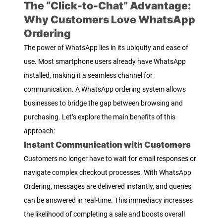
The “Click-to-Chat” Advantage:
Why Customers Love WhatsApp
Ordering
The power of WhatsApp lies in its ubiquity and ease of
use. Most smartphone users already have WhatsApp
installed, making it a seamless channel for
communication. A WhatsApp ordering system allows
businesses to bridge the gap between browsing and
purchasing. Let’s explore the main benefits of this
approach:
Instant Communication with Customers
Customers no longer have to wait for email responses or
navigate complex checkout processes. With WhatsApp
Ordering, messages are delivered instantly, and queries
can be answered in real-time. This immediacy increases
the likelihood of completing a sale and boosts overall