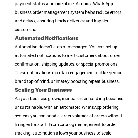
payment status all in one place. A robust WhatsApp
business order management system helps reduce errors
and delays, ensuring timely deliveries and happier
customers.
Automated Notifications
Automation doesn’t stop at messages. You can set up
automated notifications to alert customers about order
confirmation, shipping updates, or special promotions.
These notifications maintain engagement and keep your
brand top of mind, ultimately boosting repeat business.
Scaling Your Business
As your business grows, manual order handling becomes
unsustainable. With an automated WhatsApp ordering
system, you can handle larger volumes of orders without
hiring extra staff. From catalog management to order
tracking, automation allows your business to scale