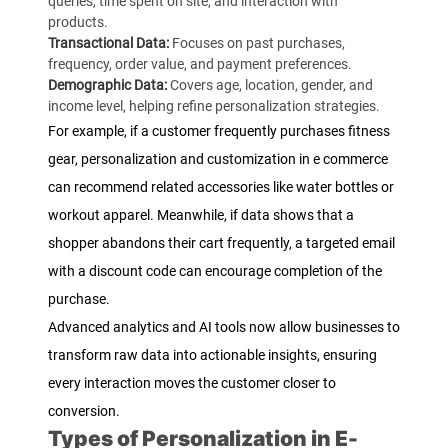
queries, time spent on site, and interaction with
products.
Transactional Data:
Focuses on past purchases,
frequency, order value, and payment preferences.
Demographic Data:
Covers age, location, gender, and
income level, helping refine personalization strategies.
For example, if a customer frequently purchases fitness
gear, personalization and customization in e commerce
can recommend related accessories like water bottles or
workout apparel. Meanwhile, if data shows that a
shopper abandons their cart frequently, a targeted email
with a discount code can encourage completion of the
purchase.
Advanced analytics and AI tools now allow businesses to
transform raw data into actionable insights, ensuring
every interaction moves the customer closer to
conversion.
Types of Personalization in E-