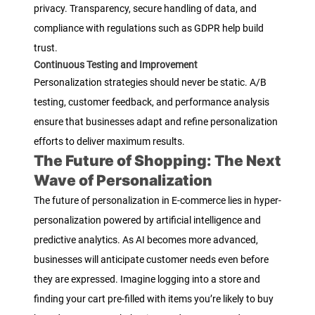
privacy. Transparency, secure handling of data, and
compliance with regulations such as GDPR help build
trust.
Continuous Testing and Improvement
Personalization strategies should never be static. A/B
testing, customer feedback, and performance analysis
ensure that businesses adapt and refine personalization
efforts to deliver maximum results.
The Future of Shopping: The Next
Wave of Personalization
The future of personalization in E-commerce lies in hyper-
personalization powered by artificial intelligence and
predictive analytics. As AI becomes more advanced,
businesses will anticipate customer needs even before
they are expressed. Imagine logging into a store and
finding your cart pre-filled with items you’re likely to buy