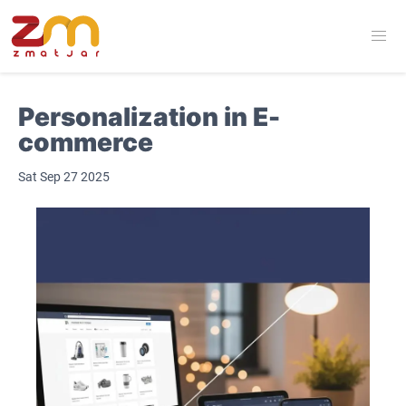
Personalization in E-
commerce
Sat Sep 27 2025