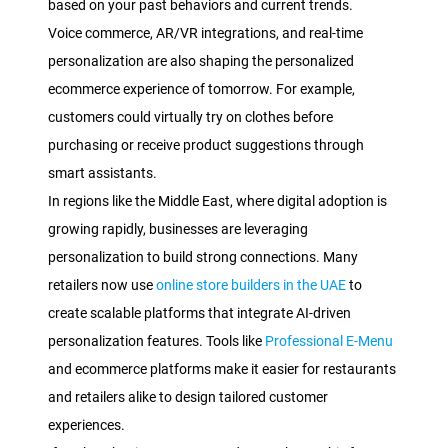
based on your past behaviors and current trends.
Voice commerce, AR/VR integrations, and real-time
personalization are also shaping the personalized
ecommerce experience of tomorrow. For example,
customers could virtually try on clothes before
purchasing or receive product suggestions through
smart assistants.
In regions like the Middle East, where digital adoption is
growing rapidly, businesses are leveraging
personalization to build strong connections. Many
retailers now use
online store builders in the UAE
to
create scalable platforms that integrate AI-driven
personalization features. Tools like
Professional E-Menu
and ecommerce platforms make it easier for restaurants
and retailers alike to design tailored customer
experiences.