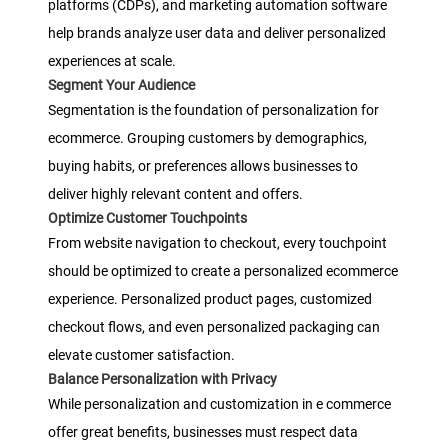
platforms (CDPs), and marketing automation software
help brands analyze user data and deliver personalized
experiences at scale.
Segment Your Audience
Segmentation is the foundation of personalization for
ecommerce. Grouping customers by demographics,
buying habits, or preferences allows businesses to
deliver highly relevant content and offers.
Optimize Customer Touchpoints
From website navigation to checkout, every touchpoint
should be optimized to create a personalized ecommerce
experience. Personalized product pages, customized
checkout flows, and even personalized packaging can
elevate customer satisfaction.
Balance Personalization with Privacy
While personalization and customization in e commerce
offer great benefits, businesses must respect data