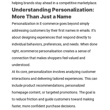
helping brands stay ahead in a competitive marketplace.
Understanding Personalization:
More Than Just a Name
Personalization in E-commerce goes beyond simply
addressing customers by their first names in emails. It’s
about designing experiences that respond directly to
individual behaviors, preferences, and needs. When done
right, ecommerce personalisation creates a sense of
connection that makes shoppers feel valued and
understood.
At its core, personalization involves analyzing customer
interactions and delivering tailored experiences. This can
include product recommendations, personalized
homepage content, or targeted promotions. The goal is
to reduce friction and guide customers toward making
faster, more confident purchase decisions.