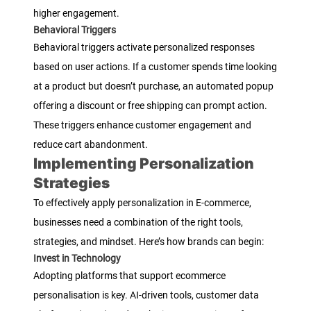
higher engagement.
Behavioral Triggers
Behavioral triggers activate personalized responses
based on user actions. If a customer spends time looking
at a product but doesn’t purchase, an automated popup
offering a discount or free shipping can prompt action.
These triggers enhance customer engagement and
reduce cart abandonment.
Implementing Personalization
Strategies
To effectively apply personalization in E-commerce,
businesses need a combination of the right tools,
strategies, and mindset. Here’s how brands can begin:
Invest in Technology
Adopting platforms that support ecommerce
personalisation is key. AI-driven tools, customer data