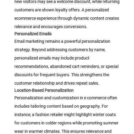
new visitors may see a welcome discount, while returning
customers are shown loyalty offers. A personalized
ecommerce experience through dynamic content creates
relevance and encourages conversions.
Personalized Emails
Email marketing remains a powerful personalization
strategy. Beyond addressing customers by name,
personalized emails may include product
recommendations, abandoned cart reminders, or special
discounts for frequent buyers. This strengthens the
customer relationship and drives repeat sales.
Location-Based Personalization
Personalization and customization in e commerce often
includes tailoring content based on geography. For
instance, a fashion retailer might highlight winter coats
for customers in colder regions while promoting summer
wear in warmer climates. This ensures relevance and