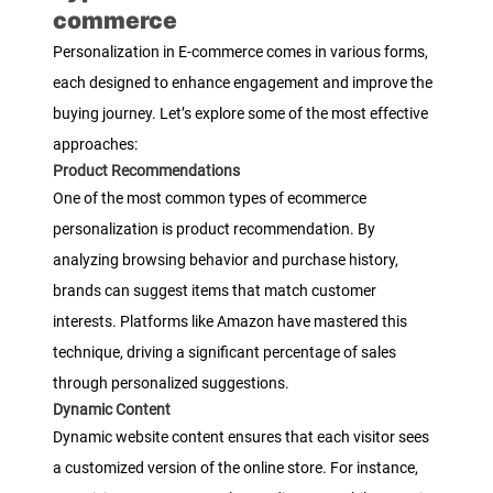
commerce
Personalization in E-commerce comes in various forms,
each designed to enhance engagement and improve the
buying journey. Let’s explore some of the most effective
approaches:
Product Recommendations
One of the most common types of ecommerce
personalization is product recommendation. By
analyzing browsing behavior and purchase history,
brands can suggest items that match customer
interests. Platforms like Amazon have mastered this
technique, driving a significant percentage of sales
through personalized suggestions.
Dynamic Content
Dynamic website content ensures that each visitor sees
a customized version of the online store. For instance,