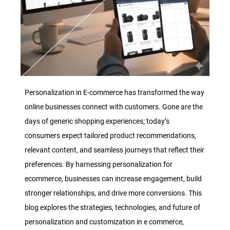
Personalization in E-commerce has transformed the way
online businesses connect with customers. Gone are the
days of generic shopping experiences; today’s
consumers expect tailored product recommendations,
relevant content, and seamless journeys that reflect their
preferences. By harnessing personalization for
ecommerce, businesses can increase engagement, build
stronger relationships, and drive more conversions. This
blog explores the strategies, technologies, and future of
personalization and customization in e commerce,