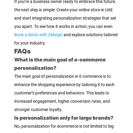
If you’re a business owner ready to embrace this future,
the next step is simple: Create your online store in UAE
and start integrating personalization strategies that set
you apart. To see how it works in action, you can even
Book a demo with ZMatjar
and explore solutions tailored
for your industry.
FAQs
What is the main goal of e-commerce
personalization?
The main goal of personalization in E-commerce is to
enhance the shopping experience by tailoring it to each
customer’s preferences and behaviors. This leads to
increased engagement, higher conversion rates, and
stronger customer loyalty.
Is personalization only for large brands?
No, personalization for ecommerce is not limited to big