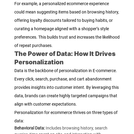
For example, a personalized ecommerce experience
could mean suggesting items based on browsing history,
offering loyalty discounts tailored to buying habits, or
curating a homepage aligned with a shopper’s style
preferences. This builds trust and increases the likelihood
of repeat purchases.
The Power of Data: How It Drives
Personalization
Data is the backbone of personalization in E-commerce.
Every click, search, purchase, and cart abandonment
provides insights into customer intent. By leveraging this
data, brands can create highly targeted campaigns that
align with customer expectations.
Personalization for ecommerce thrives on three types of
data:
Behavioral Data:
Includes browsing history, search