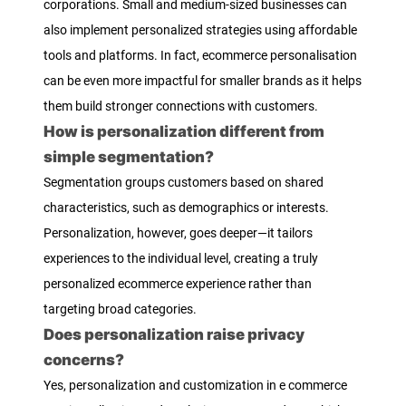
corporations. Small and medium-sized businesses can
also implement personalized strategies using affordable
tools and platforms. In fact, ecommerce personalisation
can be even more impactful for smaller brands as it helps
them build stronger connections with customers.
How is personalization different from
simple segmentation?
Segmentation groups customers based on shared
characteristics, such as demographics or interests.
Personalization, however, goes deeper—it tailors
experiences to the individual level, creating a truly
personalized ecommerce experience rather than
targeting broad categories.
Does personalization raise privacy
concerns?
Yes, personalization and customization in e commerce