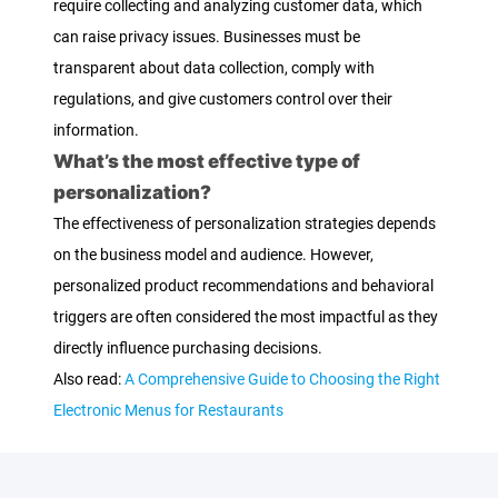
require collecting and analyzing customer data, which
can raise privacy issues. Businesses must be
transparent about data collection, comply with
regulations, and give customers control over their
information.
What’s the most effective type of
personalization?
The effectiveness of personalization strategies depends
on the business model and audience. However,
personalized product recommendations and behavioral
triggers are often considered the most impactful as they
directly influence purchasing decisions.
Also read:
A Comprehensive Guide to Choosing the Right
Electronic Menus for Restaurants